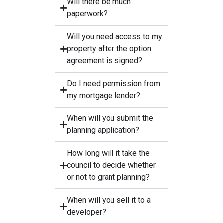
Will there be much
paperwork?
Will you need access to my
property after the option
agreement is signed?
Do I need permission from
my mortgage lender?
When will you submit the
planning application?
How long will it take the
council to decide whether
or not to grant planning?
When will you sell it to a
developer?