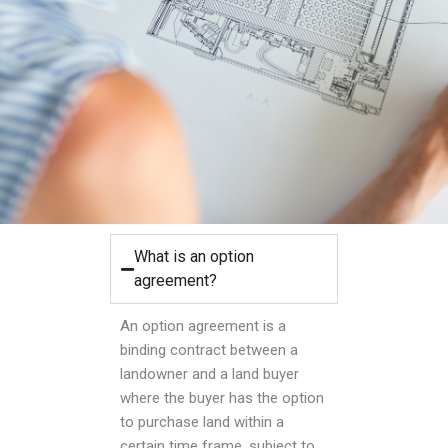
What is an option
agreement?
An option agreement is a
binding contract between a
landowner and a land buyer
where the buyer has the option
to purchase land within a
certain time frame, subject to