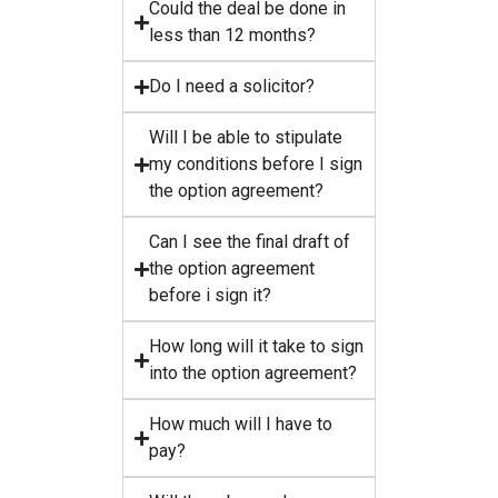
Could the deal be done in
less than 12 months?
Do I need a solicitor?
Will I be able to stipulate
my conditions before I sign
the option agreement?
Can I see the final draft of
the option agreement
before i sign it?
How long will it take to sign
into the option agreement?
How much will I have to
pay?