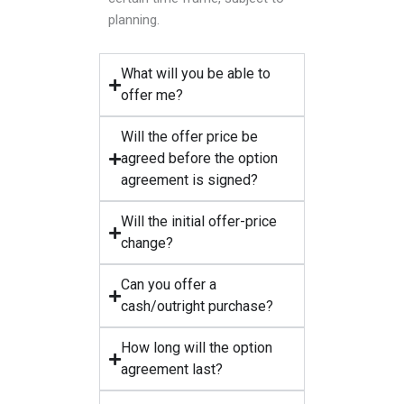
planning.
What will you be able to
offer me?
Will the offer price be
agreed before the option
agreement is signed?
Will the initial offer-price
change?
Can you offer a
cash/outright purchase?
How long will the option
agreement last?