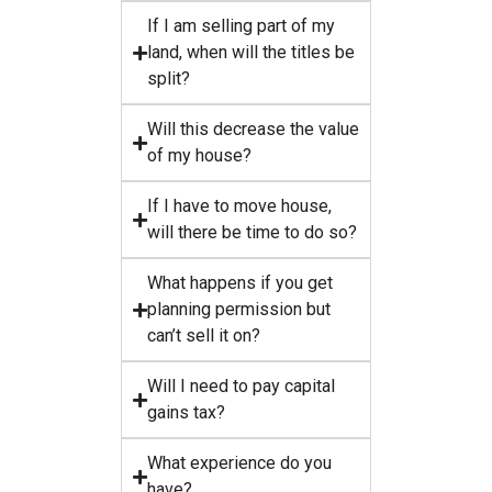
If I am selling part of my
land, when will the titles be
split?
Will this decrease the value
of my house?
If I have to move house,
will there be time to do so?
What happens if you get
planning permission but
can’t sell it on?
Will I need to pay capital
gains tax?
What experience do you
have?